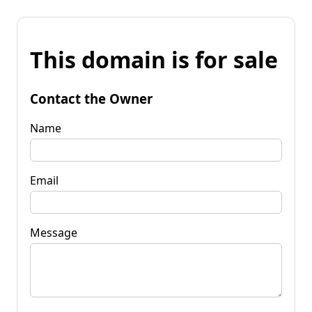
This domain is for sale
Contact the Owner
Name
Email
Message