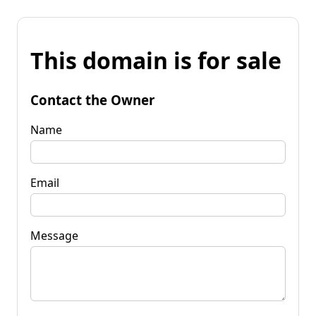
This domain is for sale
Contact the Owner
Name
Email
Message