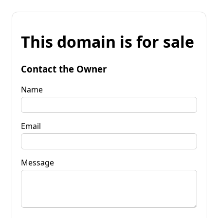
This domain is for sale
Contact the Owner
Name
Email
Message