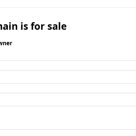
ain is for sale
wner