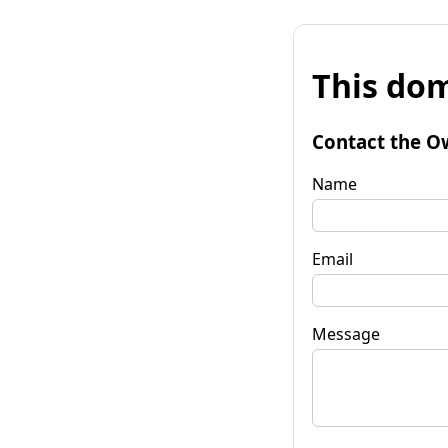
This dom
Contact the O
Name
Email
Message